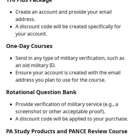
Create an account and provide your email 
address.
A discount code will be created specifically for 
your account.
One-Day Courses
Send in any type of military verification, such as 
an old military ID.
Ensure your account is created with the email 
address you plan to use for the course.
Rotational Question Bank
Provide verification of military service (e.g., a 
screenshot or other acceptable proof).
A discount code will be applied to your purchase.
PA Study Products and PANCE Review Course