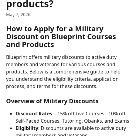
products?
May 7, 2026
How to Apply for a Military 
Discount on Blueprint Courses 
and Products
Blueprint offers military discounts to active duty 
members and veterans for various courses and 
products. Below is a comprehensive guide to help 
you understand the eligibility criteria, application 
process, and terms for these discounts.
Overview of Military Discounts
Discount Rates
: - 15% off Live Courses - 10% off 
Self-Paced Courses, Tutoring, Qbanks, and Exams
Eligibility
: Discounts are available to active duty 
military members and veterans