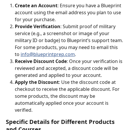
Create an Account
: Ensure you have a Blueprint 
account using the email address you plan to use 
for your purchase.
Provide Verification
: Submit proof of military 
service (e.g., a screenshot or image of your 
military ID or badge) to Blueprint’s support team. 
For some products, you may need to email this 
to 
info@blueprintprep.com
.
Receive Discount Code
: Once your verification is 
reviewed and accepted, a discount code will be 
generated and applied to your account.
Apply the Discount
: Use the discount code at 
checkout to receive the applicable discount. For 
some products, the discount may be 
automatically applied once your account is 
verified.
Specific Details for Different Products 
and Courses