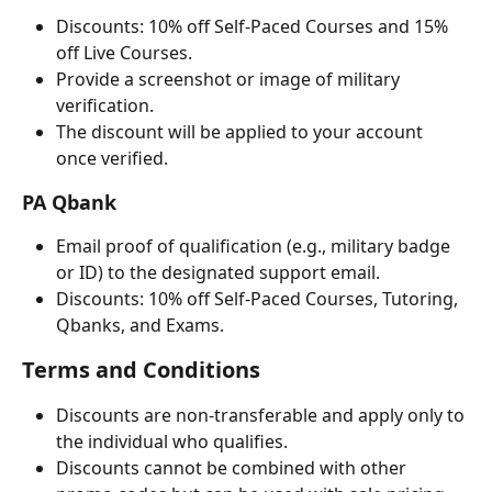
Discounts: 10% off Self-Paced Courses and 15% 
off Live Courses.
Provide a screenshot or image of military 
verification.
The discount will be applied to your account 
once verified.
PA Qbank
Email proof of qualification (e.g., military badge 
or ID) to the designated support email.
Discounts: 10% off Self-Paced Courses, Tutoring, 
Qbanks, and Exams.
Terms and Conditions
Discounts are non-transferable and apply only to 
the individual who qualifies.
Discounts cannot be combined with other 