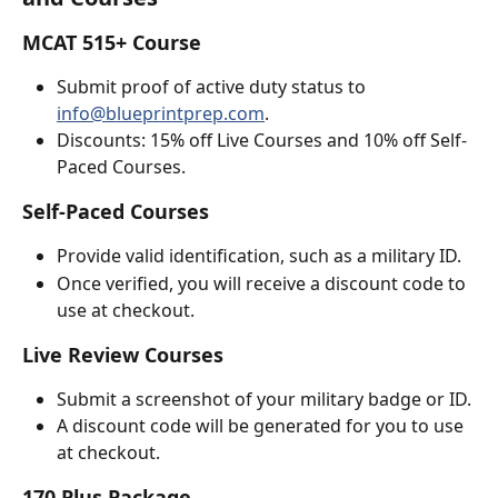
MCAT 515+ Course
Submit proof of active duty status to 
info@blueprintprep.com
.
Discounts: 15% off Live Courses and 10% off Self-
Paced Courses.
Self-Paced Courses
Provide valid identification, such as a military ID.
Once verified, you will receive a discount code to 
use at checkout.
Live Review Courses
Submit a screenshot of your military badge or ID.
A discount code will be generated for you to use 
at checkout.
170 Plus Package