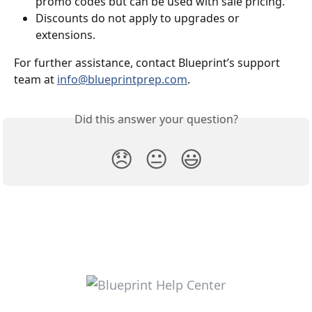
promo codes but can be used with sale pricing.
Discounts do not apply to upgrades or 
extensions.
For further assistance, contact Blueprint’s support 
team at 
info@blueprintprep.com
.
Did this answer your question?
😞
😐
😃