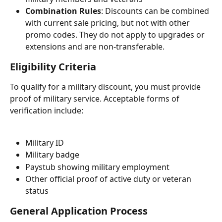
Combination Rules
: Discounts can be combined 
with current sale pricing, but not with other 
promo codes. They do not apply to upgrades or 
extensions and are non-transferable.
Eligibility Criteria
To qualify for a military discount, you must provide 
proof of military service. Acceptable forms of 
verification include:
Military ID
Military badge
Paystub showing military employment
Other official proof of active duty or veteran 
status
General Application Process