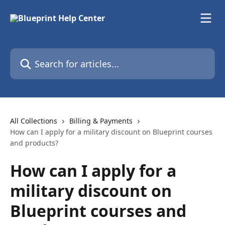
Skip to main content
Search for articles...
All Collections
Billing & Payments
How can I apply for a military discount on Blueprint courses
and products?
How can I apply for a
military discount on
Blueprint courses and