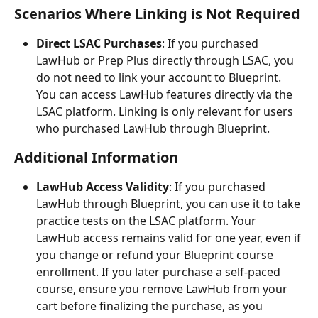
Scenarios Where Linking is Not Required
Direct LSAC Purchases
: If you purchased 
LawHub or Prep Plus directly through LSAC, you 
do not need to link your account to Blueprint. 
You can access LawHub features directly via the 
LSAC platform. Linking is only relevant for users 
who purchased LawHub through Blueprint.
Additional Information
LawHub Access Validity
: If you purchased 
LawHub through Blueprint, you can use it to take 
practice tests on the LSAC platform. Your 
LawHub access remains valid for one year, even if 
you change or refund your Blueprint course 
enrollment. If you later purchase a self-paced 
course, ensure you remove LawHub from your 
cart before finalizing the purchase, as you 