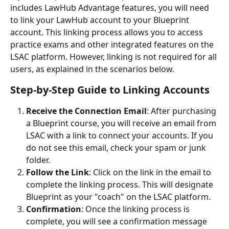
includes LawHub Advantage features, you will need 
to link your LawHub account to your Blueprint 
account. This linking process allows you to access 
practice exams and other integrated features on the 
LSAC platform. However, linking is not required for all 
users, as explained in the scenarios below.
Step-by-Step Guide to Linking Accounts
Receive the Connection Email
: After purchasing 
a Blueprint course, you will receive an email from 
LSAC with a link to connect your accounts. If you 
do not see this email, check your spam or junk 
folder.
Follow the Link
: Click on the link in the email to 
complete the linking process. This will designate 
Blueprint as your "coach" on the LSAC platform.
Confirmation
: Once the linking process is 
complete, you will see a confirmation message 