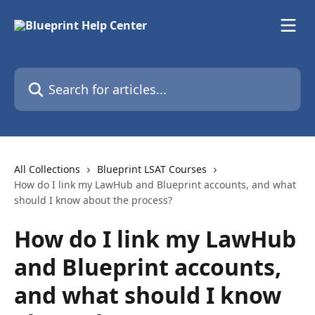
Skip to main content
Search for articles...
All Collections
Blueprint LSAT Courses
How do I link my LawHub and Blueprint accounts, and what
should I know about the process?
How do I link my LawHub
and Blueprint accounts,
and what should I know