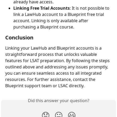
already have access.
Linking Free Trial Accounts
: It is not possible to 
link a LawHub account to a Blueprint free trial 
account. Linking is only available after 
purchasing a Blueprint course.
Conclusion
Linking your LawHub and Blueprint accounts is a 
straightforward process that unlocks valuable 
features for LSAT preparation. By following the steps 
outlined above and addressing any issues promptly, 
you can ensure seamless access to all integrated 
resources. For further assistance, contact the 
Blueprint support team or LSAC directly.
Did this answer your question?
😞
😐
😃