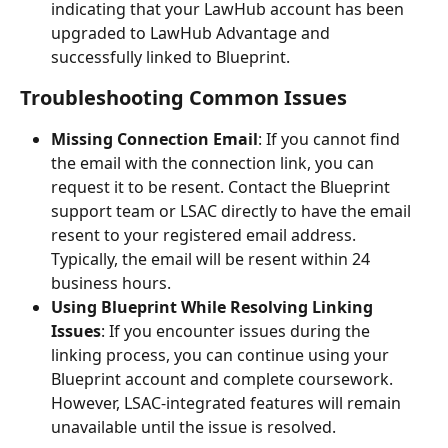
indicating that your LawHub account has been 
upgraded to LawHub Advantage and 
successfully linked to Blueprint.
Troubleshooting Common Issues
Missing Connection Email
: If you cannot find 
the email with the connection link, you can 
request it to be resent. Contact the Blueprint 
support team or LSAC directly to have the email 
resent to your registered email address. 
Typically, the email will be resent within 24 
business hours.
Using Blueprint While Resolving Linking 
Issues
: If you encounter issues during the 
linking process, you can continue using your 
Blueprint account and complete coursework. 
However, LSAC-integrated features will remain 
unavailable until the issue is resolved.