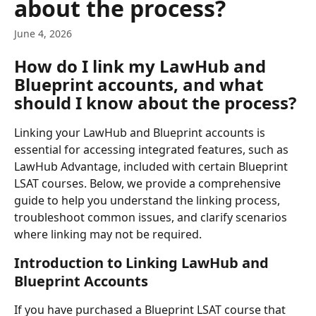
about the process?
June 4, 2026
How do I link my LawHub and 
Blueprint accounts, and what 
should I know about the process?
Linking your LawHub and Blueprint accounts is 
essential for accessing integrated features, such as 
LawHub Advantage, included with certain Blueprint 
LSAT courses. Below, we provide a comprehensive 
guide to help you understand the linking process, 
troubleshoot common issues, and clarify scenarios 
where linking may not be required.
Introduction to Linking LawHub and 
Blueprint Accounts
If you have purchased a Blueprint LSAT course that 