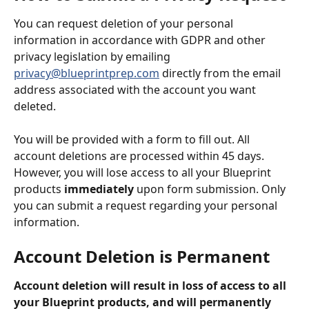
You can request deletion of your personal 
information in accordance with GDPR and other 
privacy legislation by emailing 
privacy@blueprintprep.com
directly from the email 
address associated with the account you want 
deleted.
You will be provided with a form to fill out. All 
account deletions are processed within 45 days. 
However, you will lose access to all your Blueprint 
products 
immediately
 upon form submission. Only 
you can submit a request regarding your personal 
information.
Account Deletion is Permanent 
Account deletion will result in loss of access to all 
your Blueprint products, and will permanently 