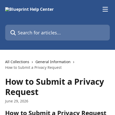
Skip to main content
Search for articles...
All Collections
General Information
How to Submit a Privacy Request
How to Submit a Privacy
Request
June 29, 2026
How to Submit a Privacy Request