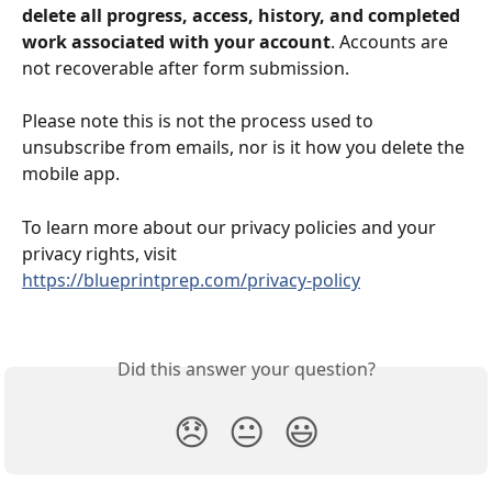
delete all progress, access, history, and completed 
work associated with your account
. Accounts are 
not recoverable after form submission.
Please note this is not the process used to 
unsubscribe from emails, nor is it how you delete the 
mobile app.
To learn more about our privacy policies and your 
privacy rights, visit 
https://blueprintprep.com/privacy-policy
Did this answer your question?
😞
😐
😃