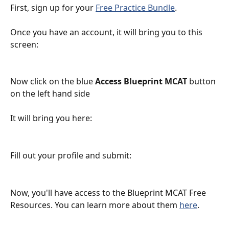
First, sign up for your 
Free Practice Bundle
.
Once you have an account, it will bring you to this 
screen:
Now click on the blue 
Access Blueprint MCAT
 button 
on the left hand side
It will bring you here:
Fill out your profile and submit:
Now, you'll have access to the Blueprint MCAT Free 
Resources. You can learn more about them 
here
.  