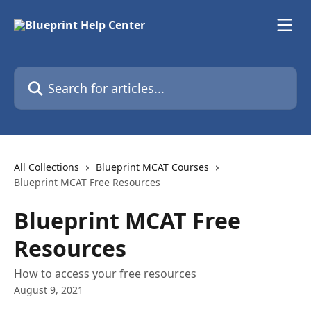
Skip to main content
Search for articles...
All Collections
Blueprint MCAT Courses
Blueprint MCAT Free Resources
Blueprint MCAT Free
Resources
How to access your free resources
August 9, 2021