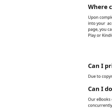
Where c
Upon complet
into your  ac
page, you ca
Play or Kindl
Can I p
Due to copyr
Can I d
Our eBooks 
concurrently