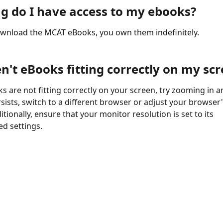
g do I have access to my ebooks?
wnload the MCAT eBooks, you own them indefinitely. 
n't eBooks fitting correctly on my sc
s are not fitting correctly on your screen, try zooming in an
rsists, switch to a different browser or adjust your browser'
itionally, ensure that your monitor resolution is set to its 
 settings.