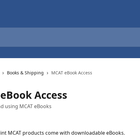
Books & Shipping
MCAT eBook Access
eBook Access
nd using MCAT eBooks
int MCAT products come with downloadable eBooks. 