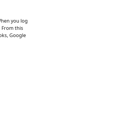
When you log 
. From this 
oks, Google 
 