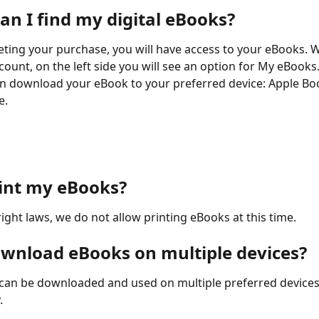
an I find my digital eBooks?
ing your purchase, you will have access to your eBooks. 
count, on the left side you will see an option for My eBooks
n download your eBook to your preferred device: Apple Bo
e.
rint my eBooks?
ight laws, we do not allow printing eBooks at this time.
ownload eBooks on multiple devices?
can be downloaded and used on multiple preferred devices
.