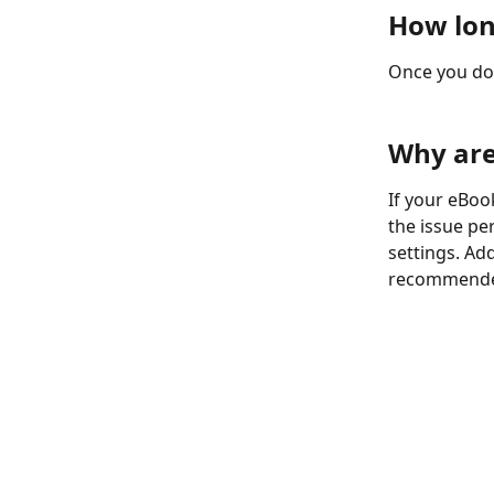
How lon
Once you do
Why are
If your eBook
the issue pe
settings. Add
recommended