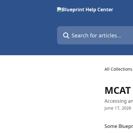
Skip to main content
Search for articles...
All Collections
MCAT 
Accessing a
June 17, 2026
Some Bluepr