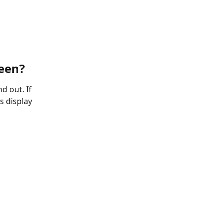
reen?
d out. If 
s display 