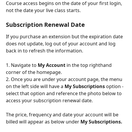
Course access begins on the date of your first login, 
not the date your live class starts.
Subscription Renewal Date
If you purchase an extension but the expiration date 
does not update, log out of your account and log 
back in to refresh the information.
1. Navigate to 
My Account
 in the top righthand 
corner of the homepage.
2. Once you are under your account page, the menu 
on the left side will have a 
My Subscriptions
 option - 
select that option and reference the photo below to 
access your subscription renewal date.
The price, frequency and date your account will be 
billed will appear as below under 
My Subscriptions.