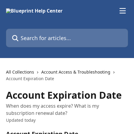
Skip to main content
Search for articles...
All Collections
Account Access & Troubleshooting
Account Expiration Date
Account Expiration Date
When does my access expire? What is my
subscription renewal date?
Updated today
Account Expiration Date