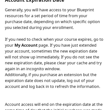
Generally, you will have access to your Blueprint 
resources for a set period of time from your 
purchase date, depending on which specific option 
you selected during your enrollment. 
If you need to check when your course expires, go to 
your 
My Account
 page. If you have just extended 
your account, sometimes the new expiration date 
will not show up immediately. If you do not see the 
new expiration date, please clear your cache and try 
again in an incognito window. 
Additionally, if you purchase an extension but the 
expiration date does not update, log out of your 
account and log back in to refresh the information.
Account access will end on the expiration date at the 