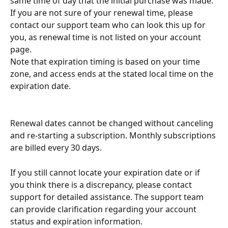
same time of day that the initial purchase was made. 
If you are not sure of your renewal time, please 
contact our support team who can look this up for 
you, as renewal time is not listed on your account 
page.
Note that expiration timing is based on your time 
zone, and access ends at the stated local time on the 
expiration date.
Renewal dates cannot be changed without canceling 
and re-starting a subscription. Monthly subscriptions 
are billed every 30 days.
If you still cannot locate your expiration date or if 
you think there is a discrepancy, please contact 
support for detailed assistance. The support team 
can provide clarification regarding your account 
status and expiration information. 