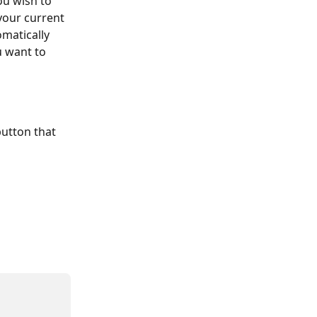
ou wish to 
your current 
matically 
u want to 
utton that 