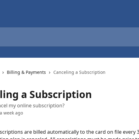
Billing & Payments
Canceling a Subscription
ling a Subscription
cel my online subscription?
 a week ago
riptions are billed automatically to the card on file every 3