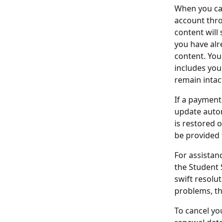
When you can
account thro
content will 
you have alre
content. You
includes you
remain intac
If a payment 
update autom
is restored 
be provided 
For assistan
the Student 
swift resolut
problems, th
To cancel yo