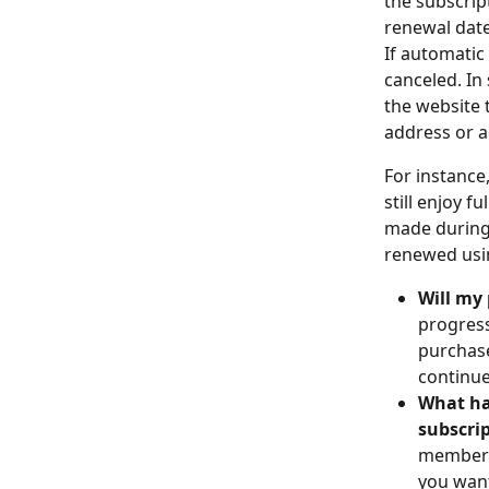
the subscrip
renewal date
If automatic
canceled. In
the website 
address or a
For instance,
still enjoy f
made during 
renewed usi
Will my 
progress
purchase
continue
What ha
subscri
membersh
you want