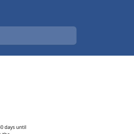
0 days until 