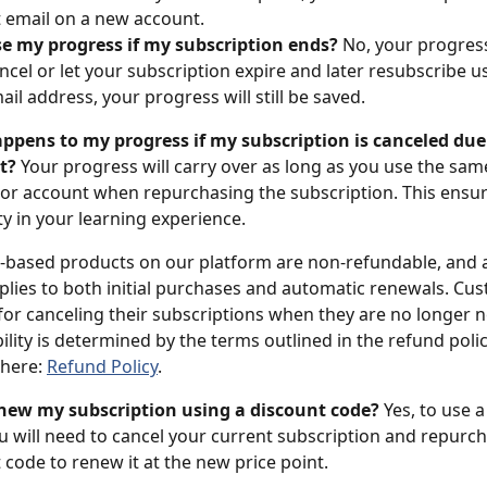
t email on a new account.
ose my progress if my subscription ends?
 No, your progress 
ancel or let your subscription expire and later resubscribe u
il address, your progress will still be saved.
pens to my progress if my subscription is canceled due t
t?
 Your progress will carry over as long as you use the sam
or account when repurchasing the subscription. This ensur
ty in your learning experience.
-based products on our platform are non-refundable, and al
applies to both initial purchases and automatic renewals. Cu
for canceling their subscriptions when they are no longer 
ility is determined by the terms outlined in the refund poli
here: 
Refund Policy
.
enew my subscription using a discount code?
 Yes, to use 
u will need to cancel your current subscription and repurch
 code to renew it at the new price point.