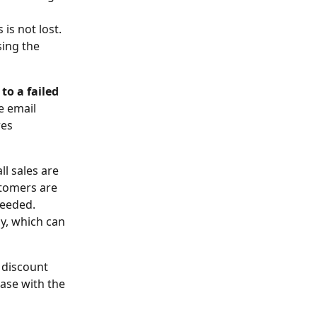
is not lost. 
sing the 
o a failed 
e email 
es 
l sales are 
stomers are 
needed. 
cy, which can 
a discount 
ase with the 