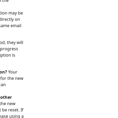
 the 
ption may be 
irectly on 
 same email 
od, they will 
y progress 
ption is 
ion?
 Your 
 for the new 
can 
other 
 the new 
e reset. If 
hase using a 