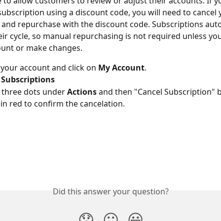
 to allow customers to review or adjust their accounts. If y
ubscription using a discount code, you will need to cancel 
 and repurchase with the discount code. Subscriptions auto
ir cycle, so manual repurchasing is not required unless yo
ount or make changes.
 your account and click on 
My Account
.
Subscriptions
 three dots under 
Actions
 and then "Cancel Subscription" b
in red to confirm the cancelation.
Did this answer your question?
😞
😐
😃