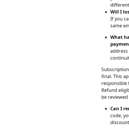
differen
Will I l
If you c
same ema
What hap
paymen
address 
continui
Subscription
final. This 
responsible 
Refund eligib
be reviewed 
Can I r
code, yo
discount