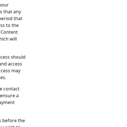
your 
s that any 
period that 
ss to the 
 Content 
ich will 
ccess should 
and access 
access may 
es.
e contact 
 ensure a 
payment 
s before the 