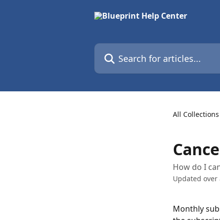
Skip to main content
Search for articles...
All Collections
Cance
How do I can
Updated over
Monthly subsc