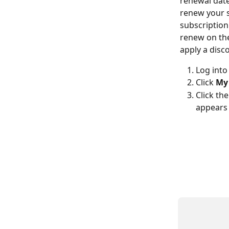
renewal date
renew your s
subscription
renew on the
apply a disc
Log into
Click 
My 
Click
the
appears 