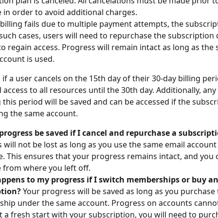
tion plan is canceled. All cancelations must be made prior to
 in order to avoid additional charges.
 billing fails due to multiple payment attempts, the subscri
 such cases, users will need to repurchase the subscription d
to regain access. Progress will remain intact as long as the
ccount is used.
 if a user cancels on the 15th day of their 30-day billing peri
ull access to all resources until the 30th day. Additionally, an
this period will be saved and can be accessed if the subscri
ng the same account.
progress be saved if I cancel and repurchase a subscript
 will not be lost as long as you use the same email account
. This ensures that your progress remains intact, and you 
 from where you left off.
ppens to my progress if I switch memberships or buy an
ption?
 Your progress will be saved as long as you purchase
ip under the same account. Progress on accounts cannot b
 a fresh start with your subscription, you will need to purc