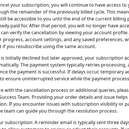
cel your subscription, you will continue to have access to 
ugh the remainder of the previously billed cycle. This mean
still be accessible to you until the end of the current billing 
ady paid for. After that period, you will no longer have acce
 can verify the cancellation by viewing your account profile.
r progress, account settings, and any saved preferences, wh
t if you resubscribe using the same account.
is initially declined but later approved, your subscription a
atically. The payment system typically retries processing, 
once the payment is successful. If delays occur, temporary 
to ensure uninterrupted service while the payment process
ce with the cancellation process or additional queries, pleas
Success Team. Providing your order details and issue helps
ion. If you encounter issues with subscription visibility or 
e team can guide you through the resolution process.
ur subscription: A reminder email is typically sent three day