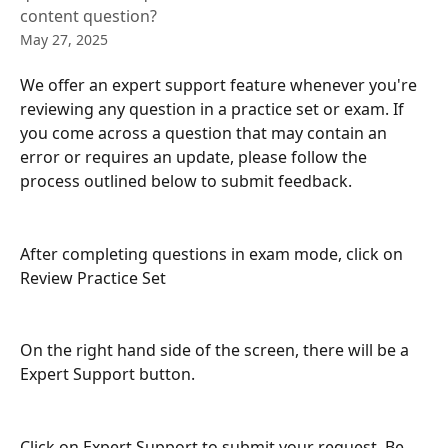
content question?
May 27, 2025
We offer an expert support feature whenever you're 
reviewing any question in a practice set or exam. If 
you come across a question that may contain an 
error or requires an update, please follow the 
process outlined below to submit feedback.
After completing questions in exam mode, click on 
Review Practice Set 
On the right hand side of the screen, there will be a 
Expert Support button. 
Click on Expert Support to submit your request. Be 