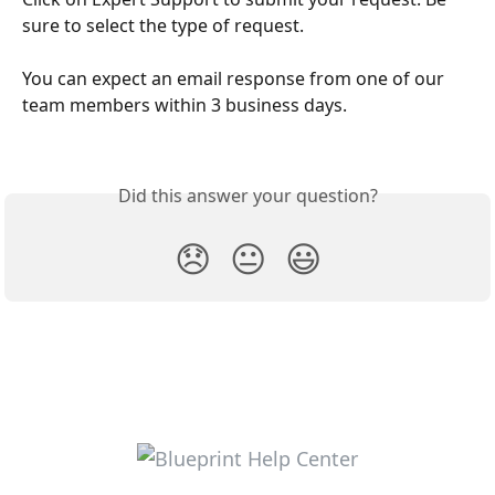
sure to select the type of request. 
You can expect an email response from one of our 
team members within 3 business days.
Did this answer your question?
😞
😐
😃