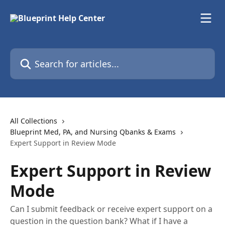
Skip to main content
Search for articles...
All Collections
Blueprint Med, PA, and Nursing Qbanks & Exams
Expert Support in Review Mode
Expert Support in Review
Mode
Can I submit feedback or receive expert support on a
question in the question bank? What if I have a