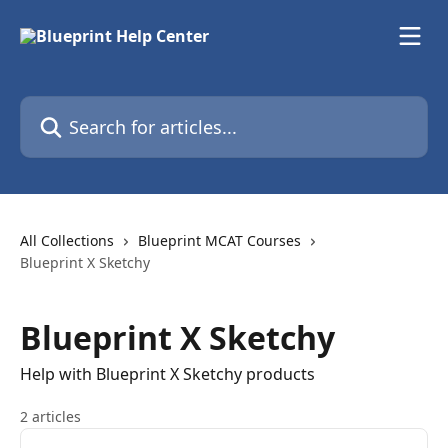
Skip to main content
Search for articles...
All Collections
Blueprint MCAT Courses
Blueprint X Sketchy
Blueprint X Sketchy
Help with Blueprint X Sketchy products
2 articles