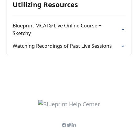
Utilizing Resources
Blueprint MCAT® Live Online Course +
Sketchy
Watching Recordings of Past Live Sessions