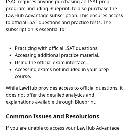
LSAC requires anyone purchasing an LSAT prep 
program, including Blueprint, to also purchase the 
LawHub Advantage subscription. This ensures access 
to official LSAT questions and practice tests. The 
subscription is essential for:
Practicing with official LSAT questions.
Accessing additional practice material.
Using the official exam interface.
Accessing exams not included in your prep 
course.
While LawHub provides access to official questions, it 
does not offer the detailed analytics and 
explanations available through Blueprint.
Common Issues and Resolutions
If you are unable to access your LawHub Advantage 