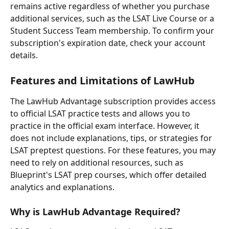
remains active regardless of whether you purchase 
additional services, such as the LSAT Live Course or a 
Student Success Team membership. To confirm your 
subscription's expiration date, check your account 
details.
Features and Limitations of LawHub
The LawHub Advantage subscription provides access 
to official LSAT practice tests and allows you to 
practice in the official exam interface. However, it 
does not include explanations, tips, or strategies for 
LSAT preptest questions. For these features, you may 
need to rely on additional resources, such as 
Blueprint's LSAT prep courses, which offer detailed 
analytics and explanations.
Why is LawHub Advantage Required?