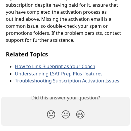
subscription despite having paid for it, ensure that 
you have completed the activation process as 
outlined above. Missing the activation email is a 
common issue, so double-check your spam or 
promotions folders. If the problem persists, contact 
support for further assistance.
Related Topics
How to Link Blueprint as Your Coach
Understanding LSAT Prep Plus Features
Troubleshooting Subscription Activation Issues
Did this answer your question?
😞
😐
😃