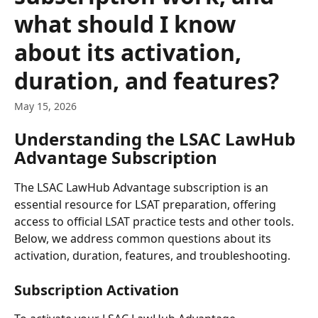
what should I know
about its activation,
duration, and features?
May 15, 2026
Understanding the LSAC LawHub 
Advantage Subscription
The LSAC LawHub Advantage subscription is an 
essential resource for LSAT preparation, offering 
access to official LSAT practice tests and other tools. 
Below, we address common questions about its 
activation, duration, features, and troubleshooting.
Subscription Activation