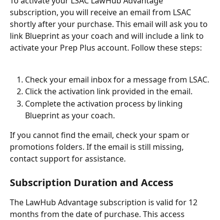
To activate your LSAC LawHub Advantage 
subscription, you will receive an email from LSAC 
shortly after your purchase. This email will ask you to 
link Blueprint as your coach and will include a link to 
activate your Prep Plus account. Follow these steps:
Check your email inbox for a message from LSAC.
Click the activation link provided in the email.
Complete the activation process by linking 
Blueprint as your coach.
If you cannot find the email, check your spam or 
promotions folders. If the email is still missing, 
contact support for assistance.
Subscription Duration and Access
The LawHub Advantage subscription is valid for 12 
months from the date of purchase. This access 