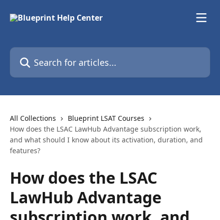
Skip to main content
Search for articles...
All Collections
Blueprint LSAT Courses
How does the LSAC LawHub Advantage subscription work,
and what should I know about its activation, duration, and
features?
How does the LSAC
LawHub Advantage
subscription work, and