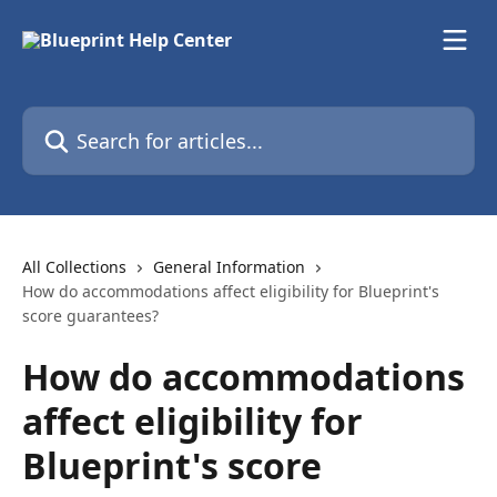
Skip to main content
Search for articles...
All Collections
General Information
How do accommodations affect eligibility for Blueprint's
score guarantees?
How do accommodations
affect eligibility for
Blueprint's score