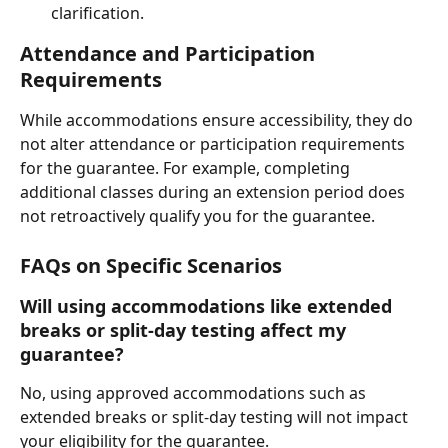
clarification.
Attendance and Participation 
Requirements
While accommodations ensure accessibility, they do 
not alter attendance or participation requirements 
for the guarantee. For example, completing 
additional classes during an extension period does 
not retroactively qualify you for the guarantee.
FAQs on Specific Scenarios
Will using accommodations like extended 
breaks or split-day testing affect my 
guarantee?
No, using approved accommodations such as 
extended breaks or split-day testing will not impact 
your eligibility for the guarantee.