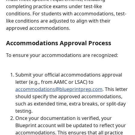
completing practice exams under test-like 
conditions. For students with accommodations, test-
like conditions are adjusted to align with their 
approved accommodations.
Accommodations Approval Process
To ensure your accommodations are recognized:
Submit your official accommodations approval 
letter (e.g., from AAMC or LSAC) to 
accommodations@blueprintprep.com
. This letter 
should specify the approved accommodations, 
such as extended time, extra breaks, or split-day 
testing.
Once your documentation is verified, your 
Blueprint account will be updated to reflect your 
accommodations. This ensures that all practice 