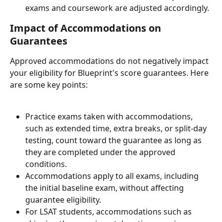
exams and coursework are adjusted accordingly.
Impact of Accommodations on 
Guarantees
Approved accommodations do not negatively impact 
your eligibility for Blueprint's score guarantees. Here 
are some key points:
Practice exams taken with accommodations, 
such as extended time, extra breaks, or split-day 
testing, count toward the guarantee as long as 
they are completed under the approved 
conditions.
Accommodations apply to all exams, including 
the initial baseline exam, without affecting 
guarantee eligibility.
For LSAT students, accommodations such as 