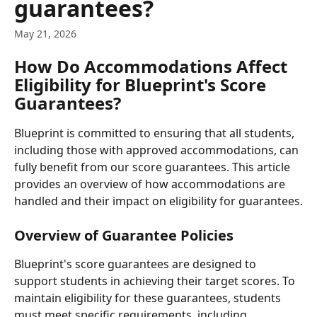
guarantees?
May 21, 2026
How Do Accommodations Affect 
Eligibility for Blueprint's Score 
Guarantees?
Blueprint is committed to ensuring that all students, 
including those with approved accommodations, can 
fully benefit from our score guarantees. This article 
provides an overview of how accommodations are 
handled and their impact on eligibility for guarantees.
Overview of Guarantee Policies
Blueprint's score guarantees are designed to 
support students in achieving their target scores. To 
maintain eligibility for these guarantees, students 
must meet specific requirements, including 