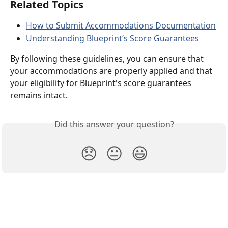
Related Topics
How to Submit Accommodations Documentation
Understanding Blueprint’s Score Guarantees
By following these guidelines, you can ensure that 
your accommodations are properly applied and that 
your eligibility for Blueprint's score guarantees 
remains intact.
Did this answer your question?
😞
😐
😃