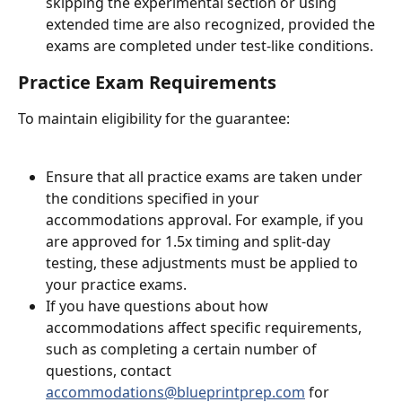
skipping the experimental section or using 
extended time are also recognized, provided the 
exams are completed under test-like conditions.
Practice Exam Requirements
To maintain eligibility for the guarantee:
Ensure that all practice exams are taken under 
the conditions specified in your 
accommodations approval. For example, if you 
are approved for 1.5x timing and split-day 
testing, these adjustments must be applied to 
your practice exams.
If you have questions about how 
accommodations affect specific requirements, 
such as completing a certain number of 
questions, contact 
accommodations@blueprintprep.com
 for 