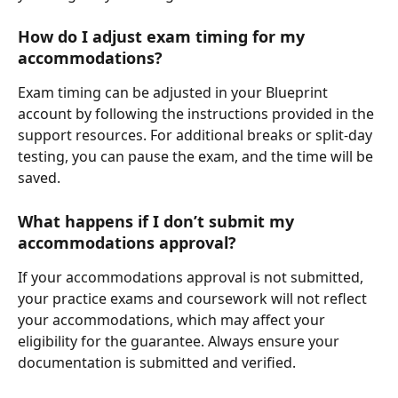
How do I adjust exam timing for my 
accommodations?
Exam timing can be adjusted in your Blueprint 
account by following the instructions provided in the 
support resources. For additional breaks or split-day 
testing, you can pause the exam, and the time will be 
saved.
What happens if I don’t submit my 
accommodations approval?
If your accommodations approval is not submitted, 
your practice exams and coursework will not reflect 
your accommodations, which may affect your 
eligibility for the guarantee. Always ensure your 
documentation is submitted and verified.