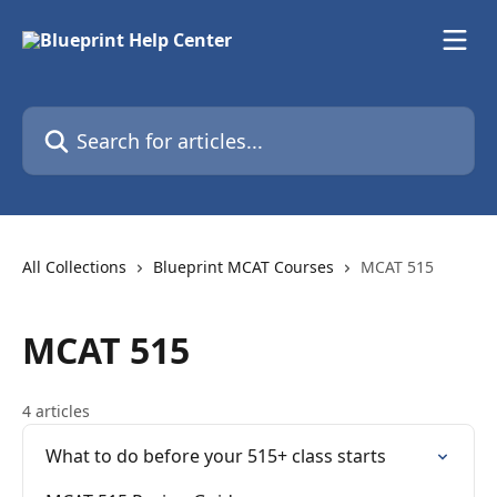
Skip to main content
Search for articles...
All Collections
Blueprint MCAT Courses
MCAT 515
MCAT 515
4 articles
What to do before your 515+ class starts