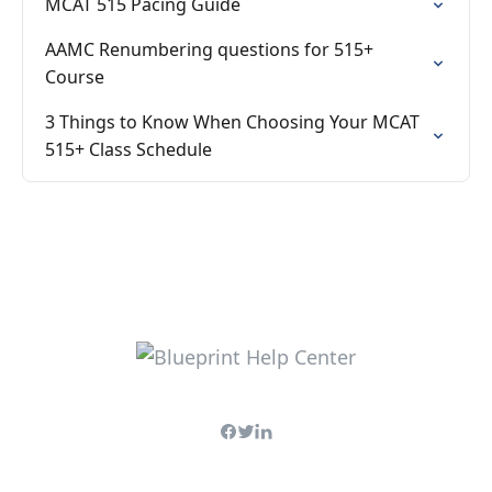
MCAT 515 Pacing Guide
AAMC Renumbering questions for 515+
Course
3 Things to Know When Choosing Your MCAT
515+ Class Schedule